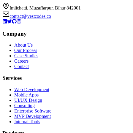
Imlichatti, Muzaffarpur, Bihar 842001
contact@vestcodes.co
Company
About Us
Our Process
Case Studies
Careers
Contact
Services
Web Development
Mobile Apps
UI/UX Design
Consulting
Enterprise Software
MVP Development
Internal Tools