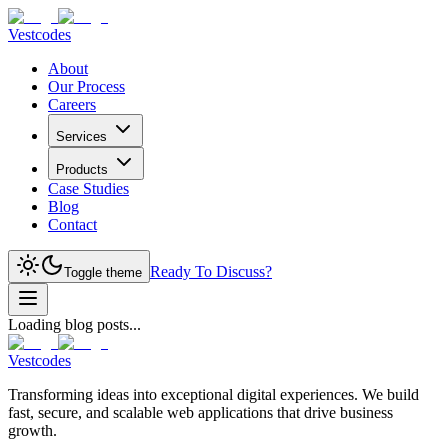
Vestcodes
About
Our Process
Careers
Services
Products
Case Studies
Blog
Contact
Ready To Discuss?
Toggle theme
Loading blog posts...
Vestcodes
Transforming ideas into exceptional digital experiences. We build
fast, secure, and scalable web applications that drive business
growth.