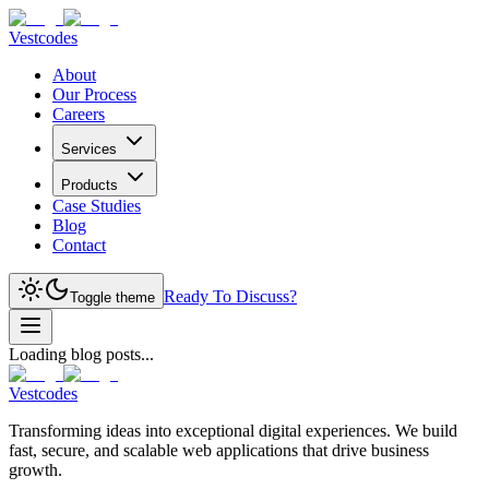
Vestcodes
About
Our Process
Careers
Services
Products
Case Studies
Blog
Contact
Ready To Discuss?
Toggle theme
Loading blog posts...
Vestcodes
Transforming ideas into exceptional digital experiences. We build
fast, secure, and scalable web applications that drive business
growth.