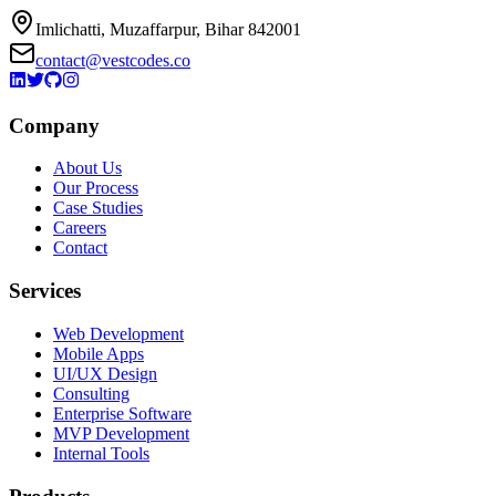
Imlichatti, Muzaffarpur, Bihar 842001
contact@vestcodes.co
Company
About Us
Our Process
Case Studies
Careers
Contact
Services
Web Development
Mobile Apps
UI/UX Design
Consulting
Enterprise Software
MVP Development
Internal Tools